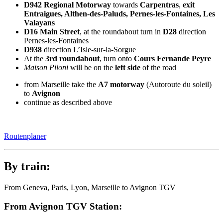
D942 Regional Motorway
towards
Carpentras
,
exit
Entraigues, Althen-des-Paluds, Pernes-les-Fontaines, Les
Valayans
D16 Main Street
, at the roundabout turn in
D28
direction
Pernes-les-Fontaines
D938
direction
L’Isle-sur-la-Sorgue
At the
3rd roundabout
, turn onto
Cours Fernande Peyre
Maison Piloni
will be on the
left side
of the road
from Marseille take the
A7 motorway
(Autoroute du soleil)
to
Avignon
continue as described above
Routenplaner
By train:
From Geneva, Paris, Lyon, Marseille to Avignon TGV
From Avignon TGV Station: