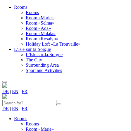
Rooms
Rooms
Room «Marie»
Room «Selma»
Room «Ada»
Room «Malala»
Room «Rosalyn»
Holiday Loft «La Trouvaille»
L’Isle-sur-la-Sorgue
L’Isle-sur-la-Sorgue
The City
Surrounding Area
Sport and Activities
DE
|
EN
|
FR
DE
|
EN
|
FR
Rooms
Rooms
Room «Marie»