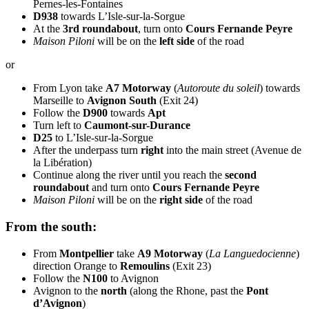
Pernes-les-Fontaines
D938
towards L’Isle-sur-la-Sorgue
At the
3rd roundabout
, turn onto
Cours Fernande Peyre
Maison Piloni
will be on the
left side
of the road
or
From Lyon take
A7 Motorway
(
Autoroute du soleil
) towards
Marseille to
Avignon South
(Exit 24)
Follow the
D900
towards
Apt
Turn left to
Caumont-sur-Durance
D25
to L’Isle-sur-la-Sorgue
After the underpass turn
right
into the main street (Avenue de
la Libération)
Continue along the river until you reach the
second
roundabout
and turn onto
Cours Fernande Peyre
Maison Piloni
will be on the
right side
of the road
From the south:
From
Montpellier
take
A9 Motorway
(
La Languedocienne
)
direction Orange to
Remoulins
(Exit 23)
Follow the
N100
to Avignon
Avignon to the
north
(along the Rhone, past the
Pont
d’Avignon
)