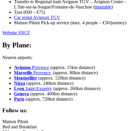
Transfer to Regional train Avignon TGV – Avignon Center –
L’Isle-sur-la-Sorgue/Fontaine-de-Vaucluse (
timetable
)
Taxi (€60 – €75)
Car rental Avignon TGV
Maison Piloni
Pick-up service
(max. 4 people – €50/journey)
Website SNCF
By Plane:
Nearest airports:
Avignon
Provence
(approx. 15km
distance
)
Marseille
Provence
(approx. 80km distance)
Montpellier
(approx. 120km distance)
Nizza
(approx. 240km distance)
Lyon
Saint-Exupéry
(approx. 260km distance)
Geneva
(approx. 400km distance)
Paris
(approx. 720km distance)
Follow us:
Maison Piloni
Bed and Breakfast