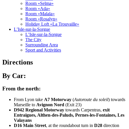
Room «Selma»
Room «Ada»
Room «Malala»
Room «Rosalyn»
Holiday Loft «La Trouvaille»
L’Isle-sur-la-Sorgue
L’Isle-sur-la-Sorgue
The City
Surrounding Area
Sport and Activities
Directions
By Car:
From the north:
From Lyon take
A7 Motorway
(
Autoroute du soleil
) towards
Marseille to
Avignon Nord
(Exit 23)
D942 Regional Motorway
towards Carpentras,
exit
Entraigues, Althen-des-Paluds, Pernes-les-Fontaines, Les
Valayans
D16 Main Street
, at the roundabout turn in
D28
direction