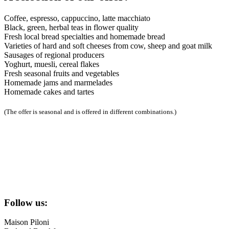
Coffee, espresso, cappuccino, latte macchiato
Black, green, herbal teas in flower quality
Fresh local bread specialties and homemade bread
Varieties of hard and soft cheeses from cow, sheep and goat milk
Sausages of regional producers
Yoghurt, muesli, cereal flakes
Fresh seasonal fruits and vegetables
Homemade jams and marmelades
Homemade cakes and tartes
(The offer is seasonal and is offered in different combinations.)
Follow us:
Maison Piloni