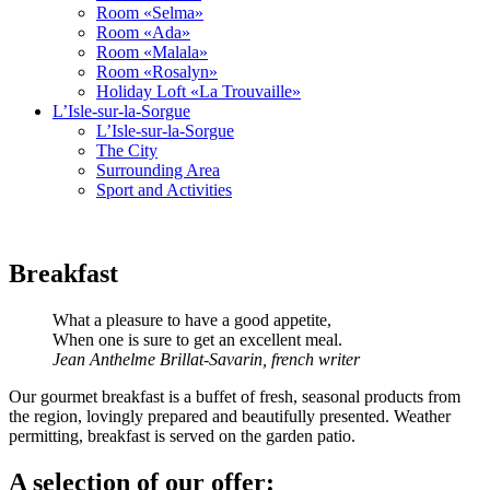
Room «Selma»
Room «Ada»
Room «Malala»
Room «Rosalyn»
Holiday Loft «La Trouvaille»
L’Isle-sur-la-Sorgue
L’Isle-sur-la-Sorgue
The City
Surrounding Area
Sport and Activities
Breakfast
What a pleasure to have a good appetite,
When one is sure to get an excellent meal.
Jean Anthelme Brillat-Savarin, french writer
Our gourmet breakfast is a buffet of fresh, seasonal products from
the region, lovingly prepared and beautifully presented. Weather
permitting, breakfast is served on the garden patio.
A selection of our offer: