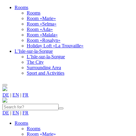
Rooms
Rooms
Room «Marie»
Room «Selma»
Room «Ada»
Room «Malala»
Room «Rosalyn»
Holiday Loft «La Trouvaille»
L’Isle-sur-la-Sorgue
L’Isle-sur-la-Sorgue
The City
Surrounding Area
Sport and Activities
DE
|
EN
|
FR
DE
|
EN
|
FR
Rooms
Rooms
Room «Marie»